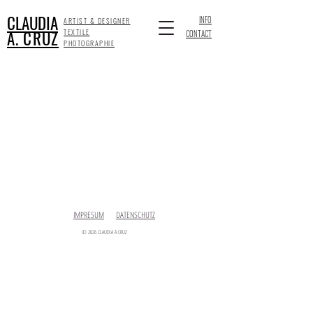
CLAUDIA
INFO
ARTIST & DESIGNER
A. CRUZ
TEXTILE
CONTACT
PHOTOGRAPHIE
IMPRESUM
DATENSCHUTZ
© 2026 CLAUDIA A.CRUZ