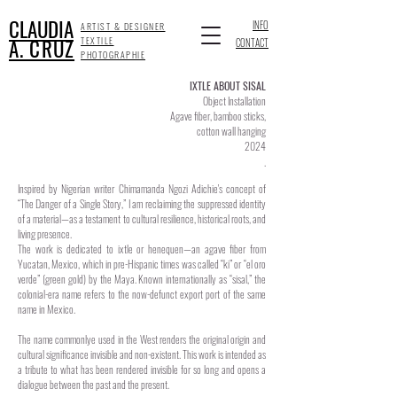
CLAUDIA
INFO
ARTIST & DESIGNER
A. CRUZ
TEXTILE
CONTACT
PHOTOGRAPHIE
IXTLE ABOUT SISAL
Object Installation
Agave fiber, bamboo sticks,
cotton wall hanging
2024
.
Inspired by Nigerian writer Chimamanda Ngozi Adichie's concept of
“The Danger of a Single Story,” I am reclaiming the suppressed identity
of a material—as a testament to cultural resilience, historical roots, and
living presence.
The work is dedicated to ixtle or henequen—an agave fiber from
Yucatan, Mexico, which in pre-Hispanic times was called “ki” or “el oro
verde” (green gold) by the Maya. Known internationally as “sisal,” the
colonial-era name refers to the now-defunct export port of the same
name in Mexico.
The name commonlye used in the West renders the original origin and
cultural significance invisible and non-existent. This work is intended as
a tribute to what has been rendered invisible for so long and opens a
dialogue between the past and the present.