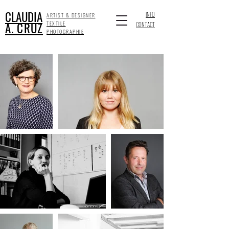
CLAUDIA
INFO
ARTIST & DESIGNER
A. CRUZ
TEXTILE
CONTACT
PHOTOGRAPHIE