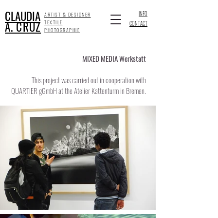
CLAUDIA
INFO
ARTIST & DESIGNER
A. CRUZ
TEXTILE
CONTACT
PHOTOGRAPHIE
MIXED MEDIA Werkstatt
This project was carried out in cooperation with
QUARTIER gGmbH at the Atelier Kattenturm in Bremen.