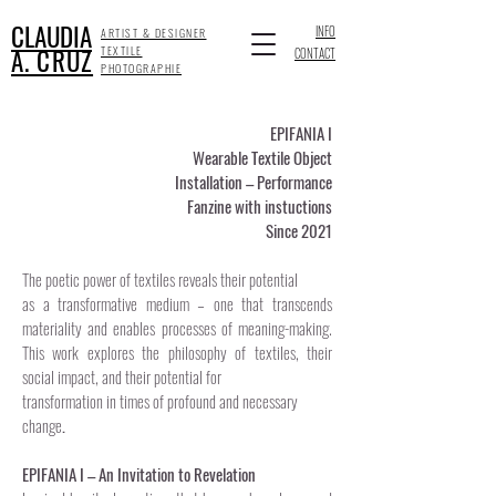
CLAUDIA
INFO
ARTIST & DESIGNER
A. CRUZ
TEXTILE
CONTACT
PHOTOGRAPHIE
EPIFANIA I
Wearable Textile Object
Installation – Performance
Fanzine with instuctions
Since 2021
The poetic power of textiles reveals their potential
as a transformative medium – one that transcends
materiality and enables processes of meaning-making.
This work explores the philosophy of textiles, their
social impact, and their potential for
transformation in times of profound and necessary
change
.
EPIFANIA I – An Invitation to Revelation