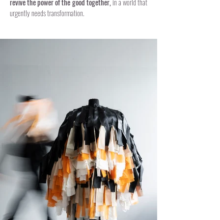
revive the power of the good together,
in a world that
urgently needs transformation.