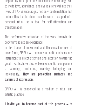
Inspired by ritual practices that humans have long used
to invite love, abundance, and cyclical renewal into their
lives, EPIFANIA encourages not only contemplation, but
action: this textile object can be worn – as part of a
personal ritual, as a tool for self-affirmation and
transformation.
The performative activation of the work through the
body turns it into an experience.
In the trance of movement and the conscious use of
inner force, EPIFANIA I becomes a poetic and sensuous
instrument to direct attention and intention toward the
good. Textiles have always been existential companions
– warming, protecting, marking belonging and
individuality.
They are projection surfaces and
carriers of expression.
EPIFANIA I is conceived as a medium of ritual and
artistic practice.
I invite you to become part of this process – to